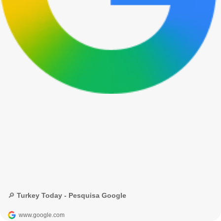
🔎 Turkey Today - Pesquisa Google
www.google.com